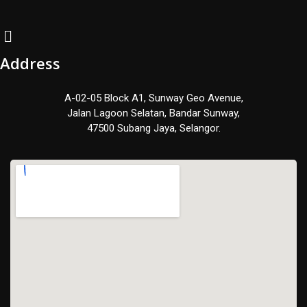
Address
A-02-05 Block A1, Sunway Geo Avenue,
Jalan Lagoon Selatan, Bandar Sunway,
47500 Subang Jaya, Selangor.