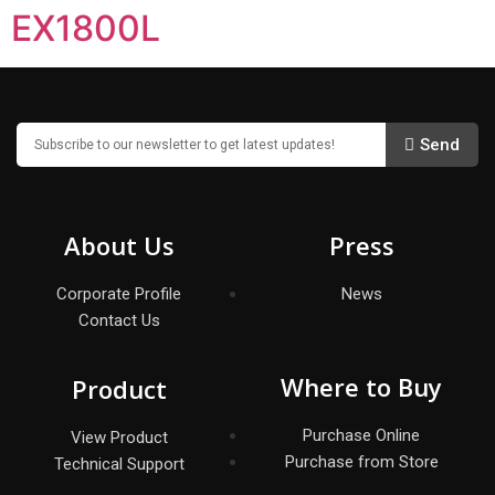
EX1800L
Send
About Us
Press
Corporate Profile
News
Contact Us
Where to Buy
Product
Purchase Online
View Product
Purchase from Store
Technical Support