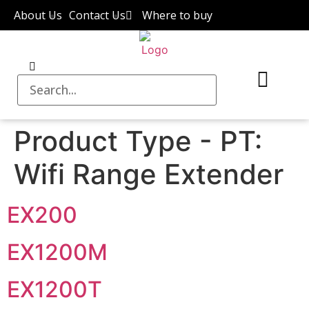
About Us
Contact Us
Where to buy
Product Type - PT:
Wifi Range Extender
EX200
EX1200M
EX1200T