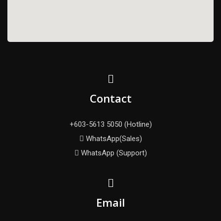
Contact
+603-5613 5050 (Hotline)
WhatsApp(Sales)
WhatsApp (Support)
Email