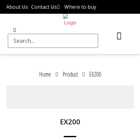
About Us
Contact Us
Where to buy
Home
Product
EX200
EX200