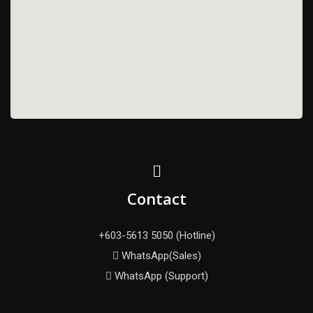
Contact
+603-5613 5050 (Hotline)
WhatsApp(Sales)
WhatsApp (Support)