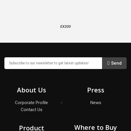
EX200
Send
About Us
Press
Corporate Profile
News
Contact Us
Where to Buy
Product