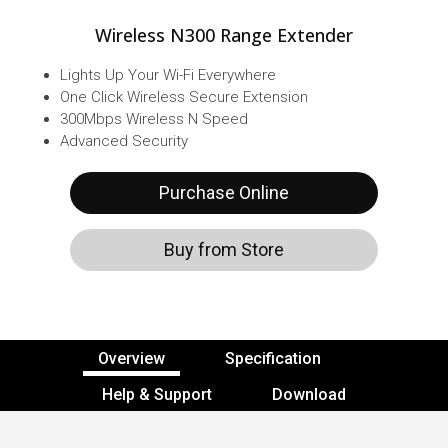
Wireless N300 Range Extender
Lights Up Your Wi-Fi Everywhere
One Click Wireless Secure Extension
300Mbps Wireless N Speed
Advanced Security
Purchase Online
Buy from Store
Overview
Specification
Help & Support
Download