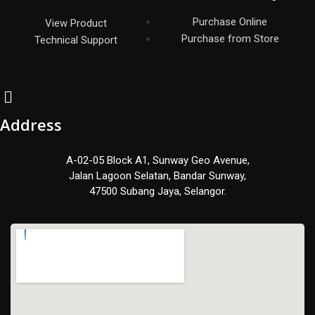
Purchase Online
View Product
Purchase from Store
Technical Support
Address
A-02-05 Block A1, Sunway Geo Avenue,
Jalan Lagoon Selatan, Bandar Sunway,
47500 Subang Jaya, Selangor.