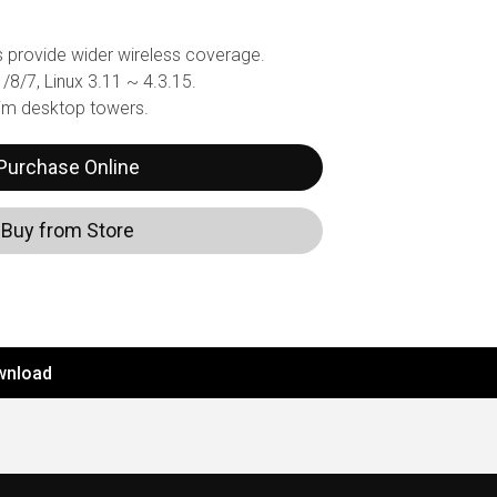
 provide wider wireless coverage.
8/7, Linux 3.11 ~ 4.3.15.
lim desktop towers.
Purchase Online
Buy from Store
wnload