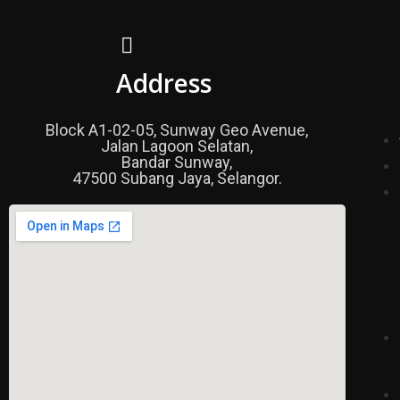
Address
Block A1-02-05, Sunway Geo Avenue,
Jalan Lagoon Selatan,
Bandar Sunway,
47500 Subang Jaya, Selangor.