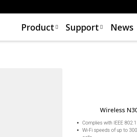
Product
Support
News
Wireless N3
Complies with IEEE 802.1
Wi-Fi speeds of up to 300