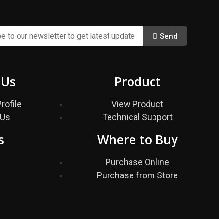
Send
 Us
Product
rofile
View Product
 Us
Technical Support
s
Where to Buy
s
Purchase Online
Purchase from Store