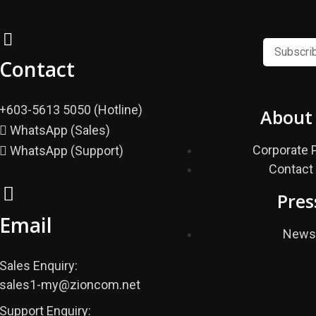
Contact
+603-5613 5050 (Hotline)
About
WhatsApp (Sales)
Corporate P
WhatsApp (Support)
Contact
Pres
Email
New
Sales Enquiry:
sales1-my@zioncom.net
Support Enquiry: