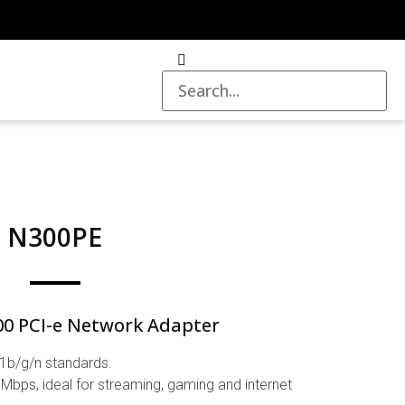
N300PE
00 PCI-e Network Adapter
1b/g/n standards.
Mbps, ideal for streaming, gaming and internet