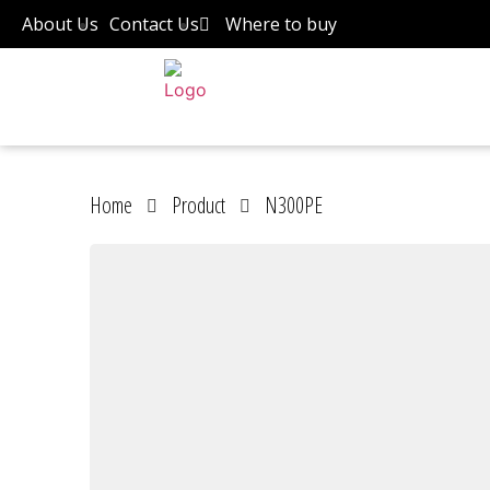
About Us
Contact Us
Where to buy
Home
Product
N300PE