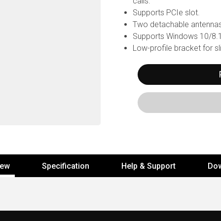
calls.
Supports PCIe slot.
Two detachable antennas
Supports Windows 10/8.1/
Low-profile bracket for s
iew
Specification
Help & Support
Do