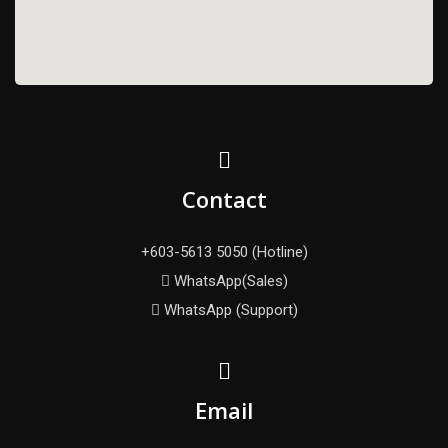
Contact
+603-5613 5050 (Hotline)
WhatsApp(Sales)
WhatsApp (Support)
Email