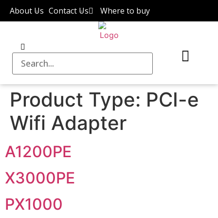
About Us
Contact Us
Where to buy
Product Type:
PCI-e
Wifi Adapter
A1200PE
X3000PE
PX1000