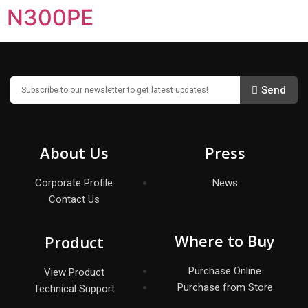
N300PE
Send
About Us
Press
Corporate Profile
News
Contact Us
Where to Buy
Product
Purchase Online
View Product
Purchase from Store
Technical Support