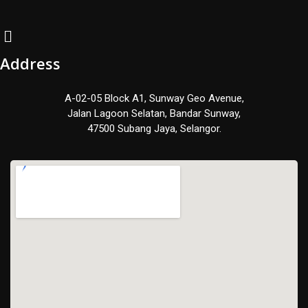
Address
A-02-05 Block A1, Sunway Geo Avenue,
Jalan Lagoon Selatan, Bandar Sunway,
47500 Subang Jaya, Selangor.