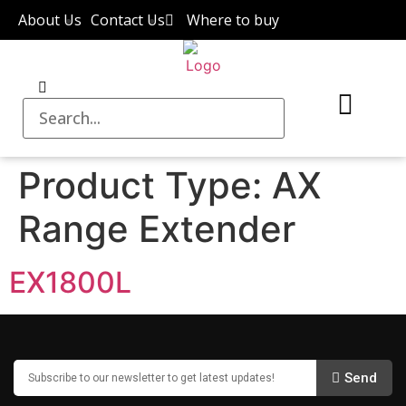
About Us
Contact Us
Where to buy
Product Type:
AX
Range Extender
EX1800L
Send