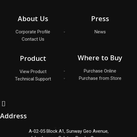
About Us
Press
Corporate Profile
News
Contact Us
Where to Buy
Product
Purchase Online
View Product
Purchase from Store
Technical Support
Address
A-02-05 Block A1, Sunway Geo Avenue,