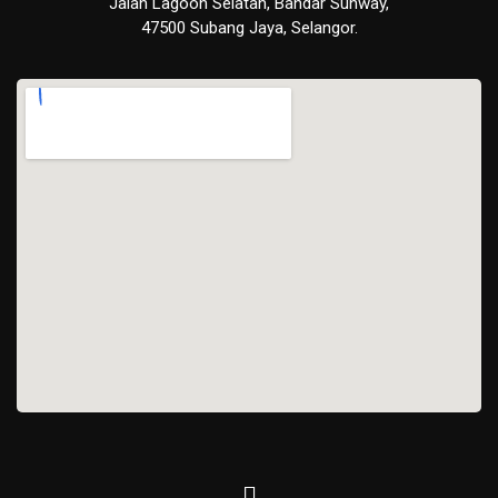
Jalan Lagoon Selatan, Bandar Sunway,
47500 Subang Jaya, Selangor.