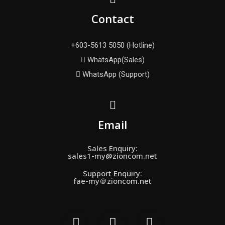
Contact
+603-5613 5050 (Hotline)
WhatsApp(Sales)
WhatsApp (Support)
Email
Sales Enquiry:
sales1-my@zioncom.net
Support Enquiry:
fae-my＠zioncom.net