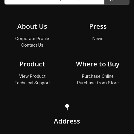
About Us
Press
Corporate Profile
News
Contact Us
Product
Where to Buy
View Product
Purchase Online
Technical Support
Purchase from Store
Address