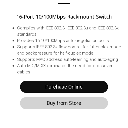
16-Port 10/100Mbps Rackmount Switch
Complies with IEEE 802.3, IEEE 802.3u and IEEE 802.3x
standards
Provides 16 10/100Mbps auto-negotiation ports
Supports IEEE 802.3x flow control for full duplex mode
and backpressure for half-duplex mode
Supports MAC address auto-learning and auto-aging
Auto-MDI/MDIX eliminates the need for crossover
cables
Purchase Online
Buy from Store