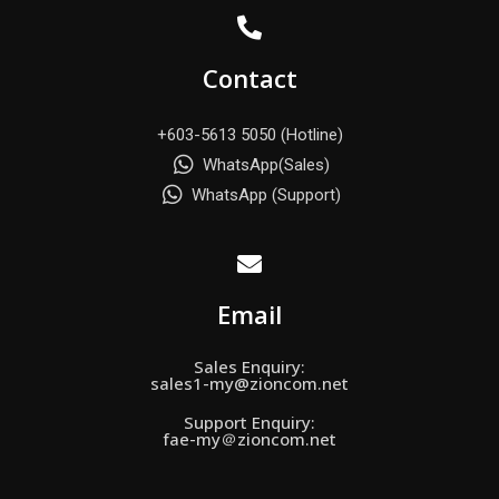
Contact
+603-5613 5050 (Hotline)
WhatsApp(Sales)
WhatsApp (Support)
Email
Sales Enquiry:
sales1-my@zioncom.net
Support Enquiry:
fae-my＠zioncom.net