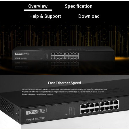
Overview
Specification
Help & Support
Download