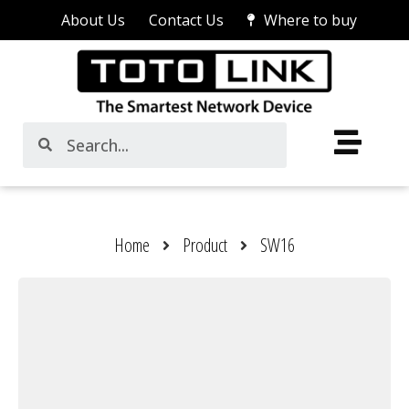
About Us
Contact Us
Where to buy
Home
Product
SW16