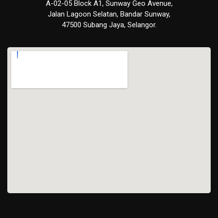
A-02-05 Block A1, Sunway Geo Avenue,
Jalan Lagoon Selatan, Bandar Sunway,
47500 Subang Jaya, Selangor.