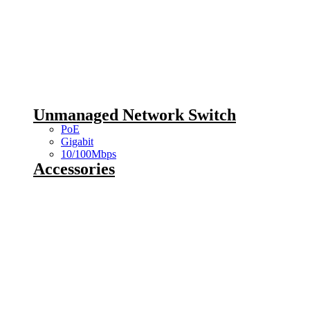
Unmanaged Network Switch
PoE
Gigabit
10/100Mbps
Accessories