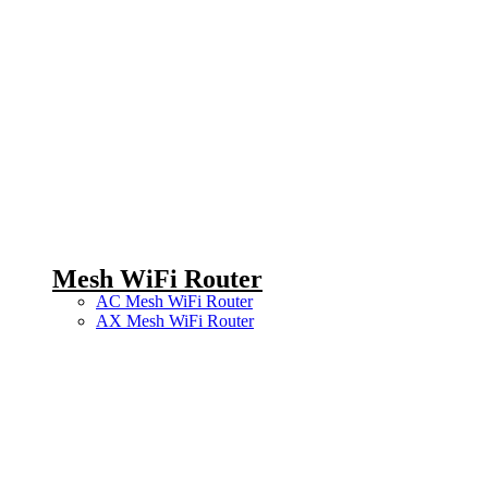
Mesh WiFi Router
AC Mesh WiFi Router
AX Mesh WiFi Router