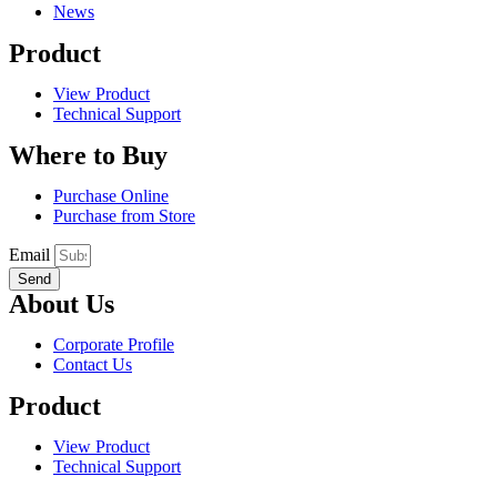
News
Product
View Product
Technical Support
Where to Buy
Purchase Online
Purchase from Store
Email
Send
About Us
Corporate Profile
Contact Us
Product
View Product
Technical Support