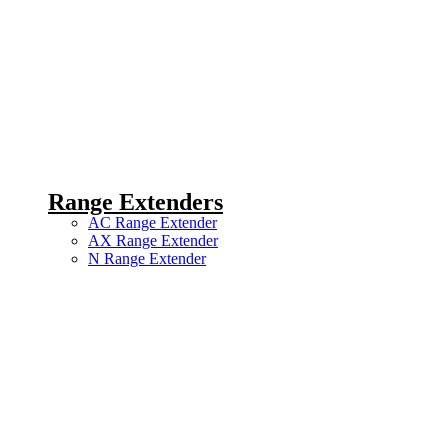
Range Extenders
AC Range Extender
AX Range Extender
N Range Extender