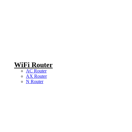
WiFi Router
AC Router
AX Router
N Router