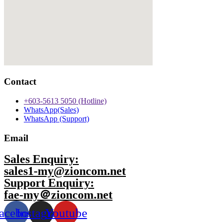
Contact
+603-5613 5050 (Hotline)
WhatsApp(Sales)
WhatsApp (Support)
Email
Sales Enquiry:
sales1-my@zioncom.net
Support Enquiry:
fae-my＠zioncom.net
acebook
Instagram
Youtube