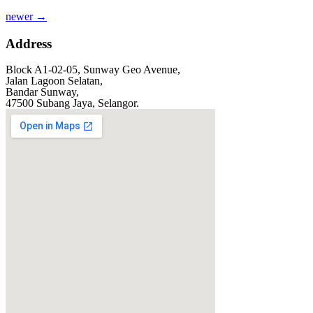
newer
→
Address
Block A1-02-05, Sunway Geo Avenue,
Jalan Lagoon Selatan,
Bandar Sunway,
47500 Subang Jaya, Selangor.