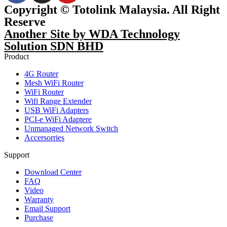
Copyright © Totolink Malaysia. All Right
Reserve
Another Site by WDA Technology
Solution SDN BHD
Product
4G Router
Mesh WiFi Router
WiFi Router
Wifi Range Extender
USB WiFi Adapters
PCI-e WiFi Adaptere
Unmanaged Network Switch
Accersorries
Support
Download Center
FAQ
Video
Warranty
Email Support
Purchase