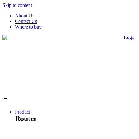
Skip to content
About Us
Contact Us
Where to buy
Product
Router