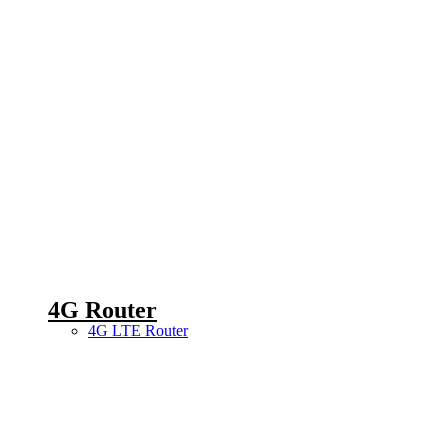
4G Router
4G LTE Router