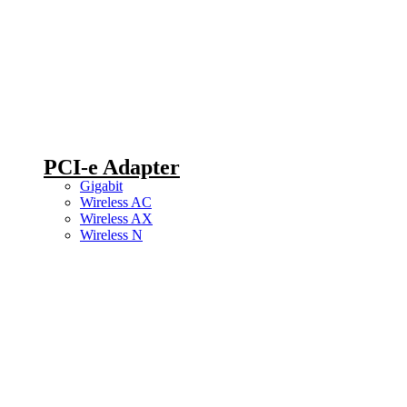
PCI-e Adapter
Gigabit
Wireless AC
Wireless AX
Wireless N