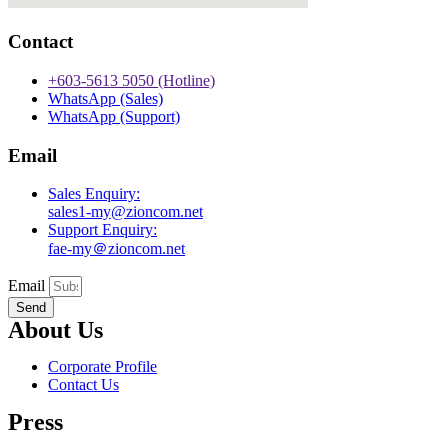
Contact
+603-5613 5050 (Hotline)
WhatsApp (Sales)
WhatsApp (Support)
Email
Sales Enquiry:
sales1-my@zioncom.net
Support Enquiry:
fae-my＠zioncom.net
Email
Send
About Us
Corporate Profile
Contact Us
Press