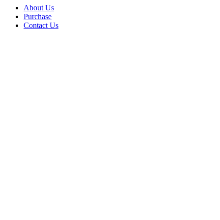
About Us
Purchase
Contact Us