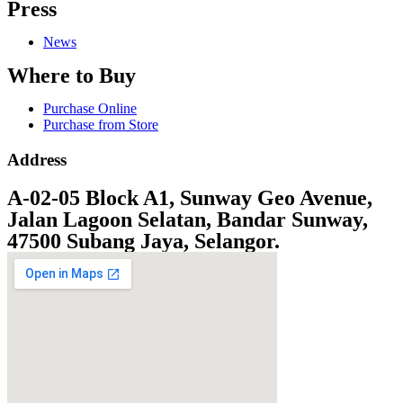
Press
News
Where to Buy
Purchase Online
Purchase from Store
Address
A-02-05 Block A1, Sunway Geo Avenue,
Jalan Lagoon Selatan, Bandar Sunway,
47500 Subang Jaya, Selangor.