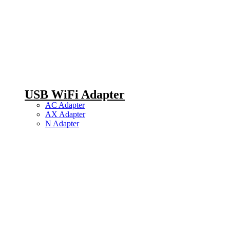
USB WiFi Adapter
AC Adapter
AX Adapter
N Adapter