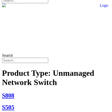
Search
Product Type:
Unmanaged
Network Switch
S808
S505