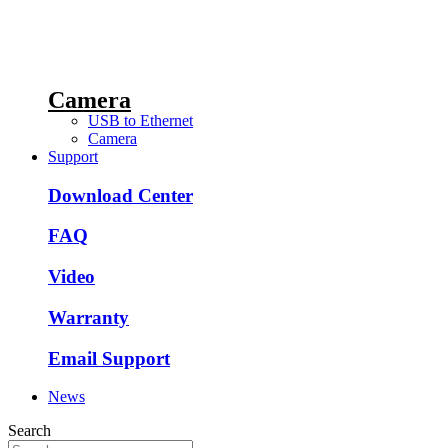
Camera
USB to Ethernet
Camera
Support
Download Center
FAQ
Video
Warranty
Email Support
News
Search