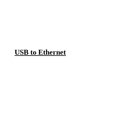
USB to Ethernet