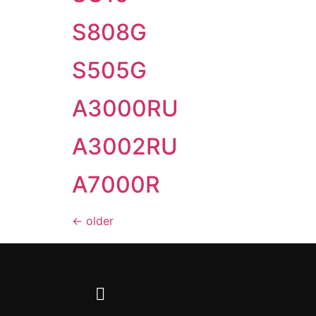
S808G
S505G
A3000RU
A3002RU
A7000R
←
older