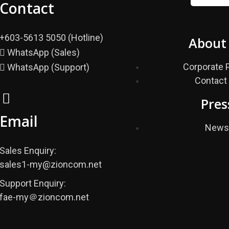
Contact
+603-5613 5050 (Hotline)
About
WhatsApp (Sales)
Corporate P
WhatsApp (Support)
Contact
Pres
Email
New
Sales Enquiry:
sales1-my@zioncom.net
Support Enquiry:
fae-my＠zioncom.net