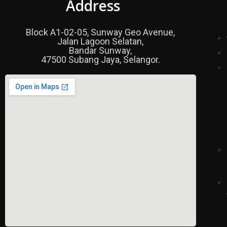
Address
Block A1-02-05, Sunway Geo Avenue,
Jalan Lagoon Selatan,
Bandar Sunway,
47500 Subang Jaya, Selangor.