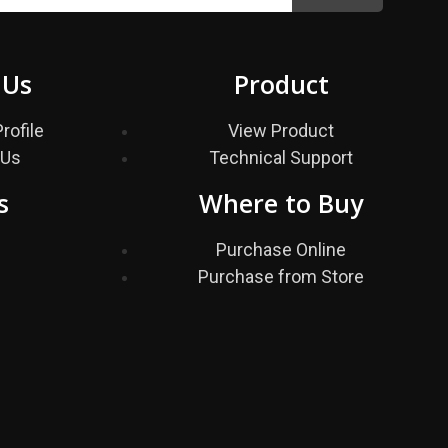
 Us
Product
rofile
View Product
 Us
Technical Support
s
Where to Buy
s
Purchase Online
Purchase from Store