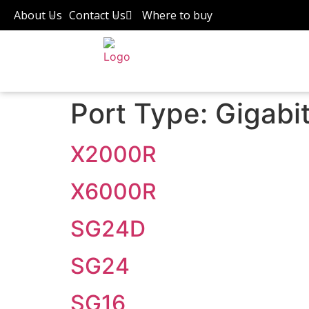
About Us
Contact Us
Where to buy
Port Type:
Gigabi
X2000R
X6000R
SG24D
SG24
SG16