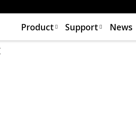
Product
Support
News
t