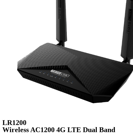
LR1200
Wireless AC1200 4G LTE Dual Band