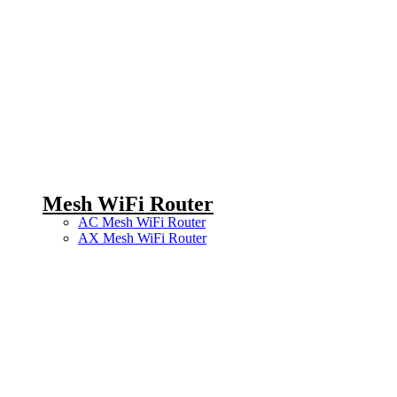
Mesh WiFi Router
AC Mesh WiFi Router
AX Mesh WiFi Router