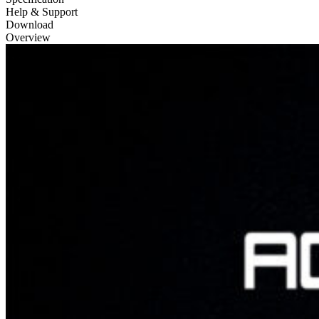
Help & Support
Download
Overview