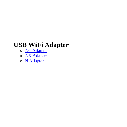
USB WiFi Adapter
AC Adapter
AX Adapter
N Adapter