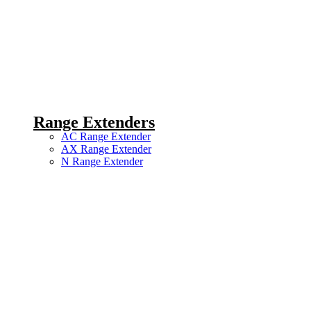
Range Extenders
AC Range Extender
AX Range Extender
N Range Extender