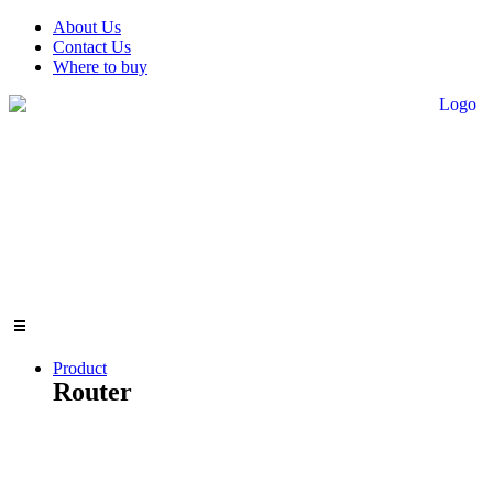
Skip
About Us
to
Contact Us
content
Where to buy
Product
Router