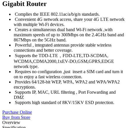
Gigabit Router
Complies the IEEE 802.11ac/a/b/g/n standards.
Convenient 4G network access, share your 4G LTE network
with multiple Wi-Fi devices.
Creates a simultaneous dual band Wi-Fi network ,with
maximum speeds of up to 300Mbps on the 2.4GHz band and
867Mbps on the 5GHz band.
Powerful , integrated antennas provide stable wireless
connections and better coverage.
Supports the TDD-LTE，FDD-LTE,TD-SCDMA,
WCDMA,CDMA2000,1xEV-DO,GSM,GPRS,EDGE
network type.
Requires no configuration ,just insert a SIM card and turn it
on to enjoy a fast wireless connection.
Provides 64/128-bit WEP, WPA, WPA2 and WPA/WPA2
encryptions.
Supports IP, MAC, URL filtering , Port Forwarding and
DMZ
Supports high standard of 8KV/15KV ESD protection.
Purchase Online
Buy from Store
Overview
Specification