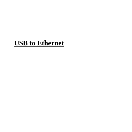
USB to Ethernet