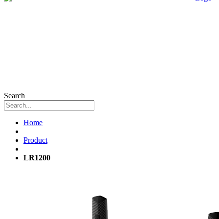
Search
Home
Product
LR1200