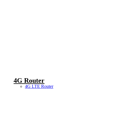
4G Router
4G LTE Router