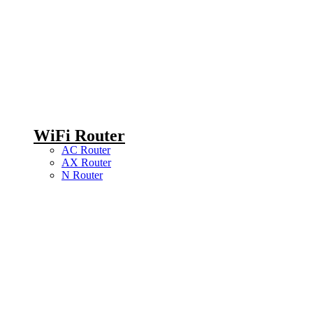
WiFi Router
AC Router
AX Router
N Router