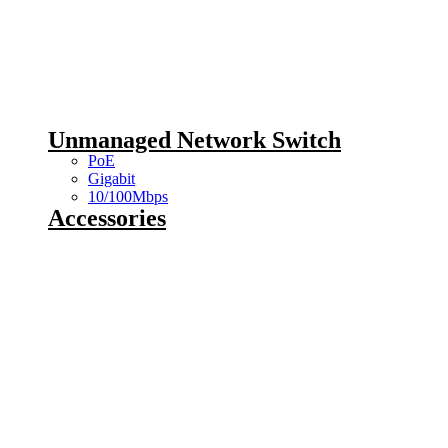
Unmanaged Network Switch
PoE
Gigabit
10/100Mbps
Accessories