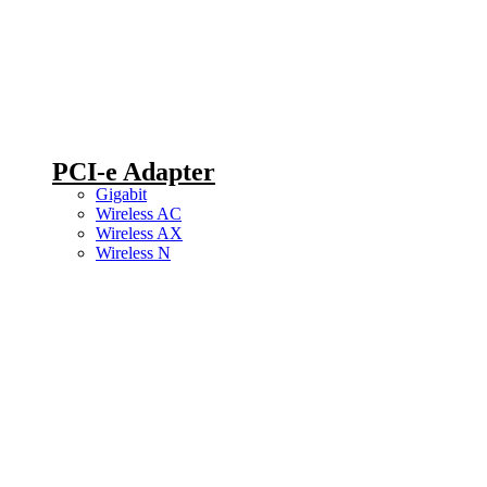
PCI-e Adapter
Gigabit
Wireless AC
Wireless AX
Wireless N