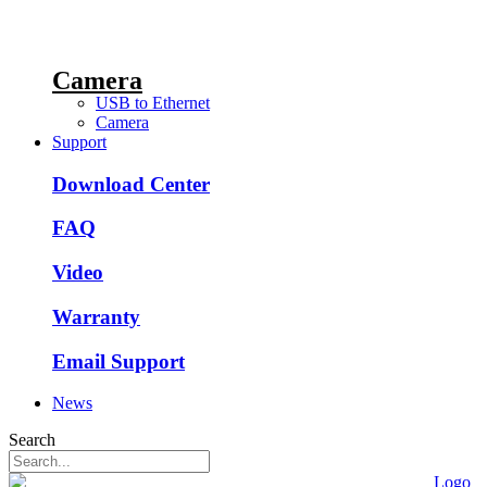
Camera
USB to Ethernet
Camera
Support
Download Center
FAQ
Video
Warranty
Email Support
News
Search