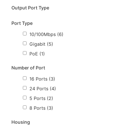
Output Port Type
Port Type
10/100Mbps
(6)
Gigabit
(5)
PoE
(1)
Number of Port
16 Ports
(3)
24 Ports
(4)
5 Ports
(2)
8 Ports
(3)
Housing