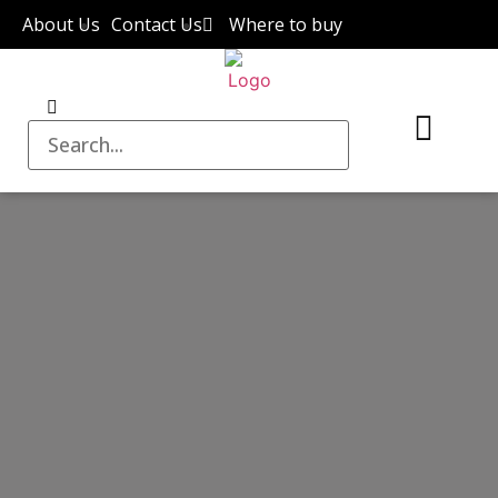
About Us
Contact Us
Where to buy