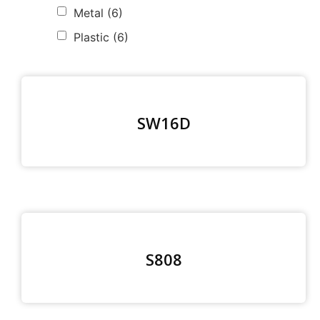
Metal
(6)
Plastic
(6)
SW16D
S808