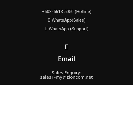
+603-5613 5050 (Hotline)
WhatsApp(Sales)
WhatsApp (Support)
Email
Sales Enquiry:
sales1-my@zioncom.net
Support Enquiry:
fae-my＠zioncom.net