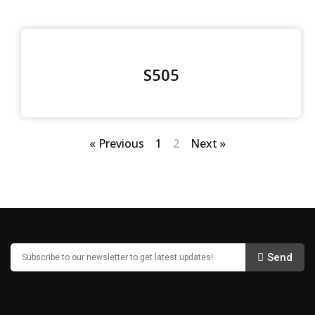
S505
« Previous
1
2
Next »
Send