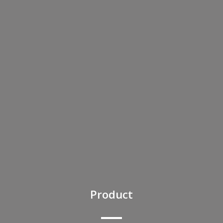
Product