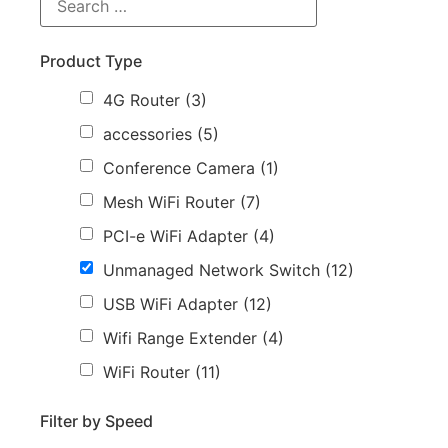
Product Type
4G Router
(3)
accessories
(5)
Conference Camera
(1)
Mesh WiFi Router
(7)
PCI-e WiFi Adapter
(4)
Unmanaged Network Switch
(12)
USB WiFi Adapter
(12)
Wifi Range Extender
(4)
WiFi Router
(11)
Filter by Speed