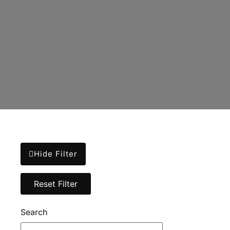
Hide Filter
Search