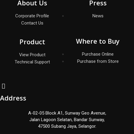
About Us
Press
Corporate Profile
News
Contact Us
Where to Buy
Product
Purchase Online
View Product
Purchase from Store
Technical Support
Address
A-02-05 Block A1, Sunway Geo Avenue,
Jalan Lagoon Selatan, Bandar Sunway,
47500 Subang Jaya, Selangor.